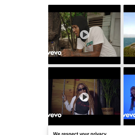
We respect your privacy