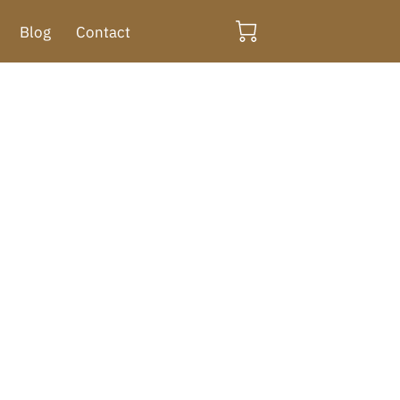
Blog
Contact