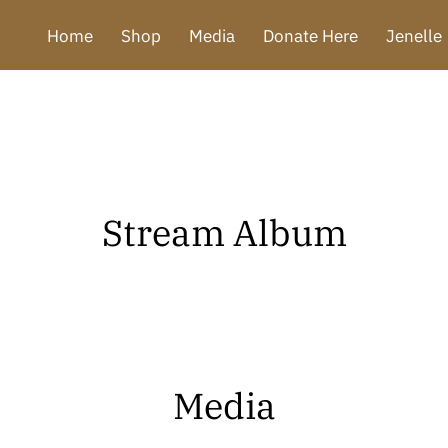
Home
Shop
Media
Donate Here
Jenelle
Stream Album
Media